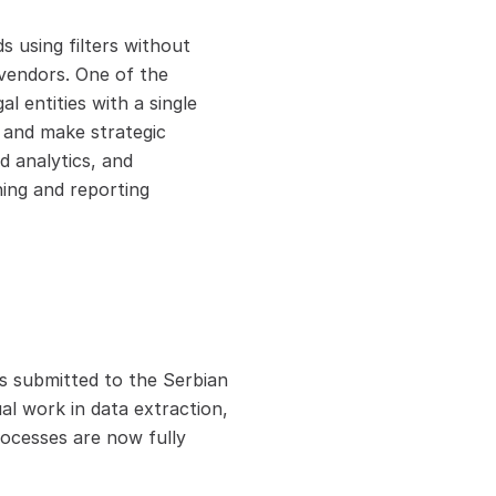
 using filters without 
vendors. One of the 
l entities with a single 
 and make strategic 
 analytics, and 
ing and reporting 
s submitted to the Serbian 
l work in data extraction, 
ocesses are now fully 