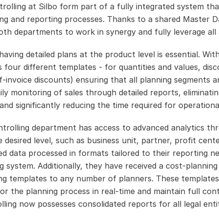
lling at Silbo form part of a fully integrated system that
ng and reporting processes. Thanks to a shared Master Da
oth departments to work in synergy and fully leverage all 
aving detailed plans at the product level is essential. With
es four different templates - for quantities and values, disc
f-invoice discounts) ensuring that all planning segments ar
ly monitoring of sales through detailed reports, eliminatin
and significantly reducing the time required for operationa
trolling department has access to advanced analytics thr
e desired level, such as business unit, partner, profit cente
 data processed in formats tailored to their reporting nee
 system. Additionally, they have received a cost-planning 
ning templates to any number of planners. These templates a
r the planning process in real-time and maintain full cont
ling now possesses consolidated reports for all legal entiti