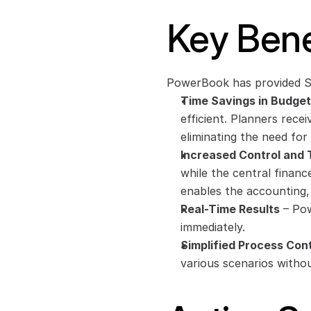
Key Bene
PowerBook has provided Sil
Time Savings in Budget
efficient. Planners recei
eliminating the need fo
Increased Control and
while the central finance 
enables the accounting, 
Real-Time Results
 – Po
immediately. 
Simplified Process Cont
various scenarios withou