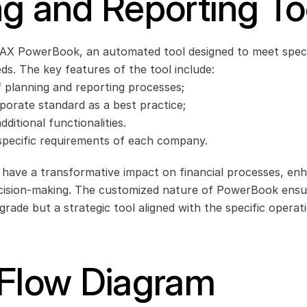
g and Reporting To
AX PowerBook, an automated tool designed to meet specif
s. The key features of the tool include:
planning and reporting processes;
rporate standard as a best practice;
ditional functionalities.
 specific requirements of each company.
 have a transformative impact on financial processes, enha
cision-making. The customized nature of PowerBook ensures
grade but a strategic tool aligned with the specific operati
 Flow Diagram