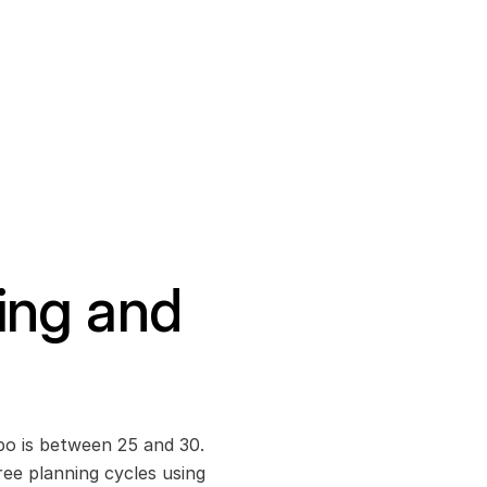
ing and 
bo is between 25 and 30. 
ee planning cycles using 