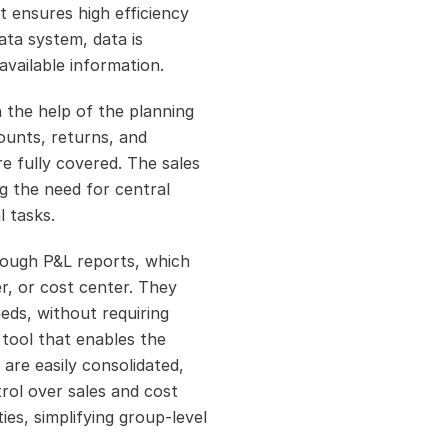
 ensures high efficiency 
ta system, data is 
available information.
 the help of the planning 
ounts, returns, and 
e fully covered. The sales 
g the need for central 
l tasks.
ough P&L reports, which 
r, or cost center. They 
ds, without requiring 
tool that enables the 
re easily consolidated, 
rol over sales and cost 
es, simplifying group-level 