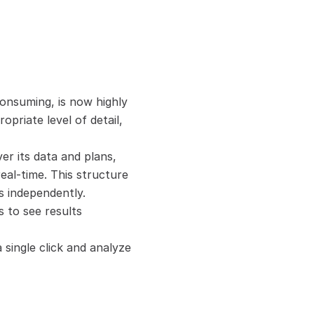
onsuming, is now highly 
priate level of detail, 
r its data and plans, 
real-time. This structure 
s independently.
 to see results 
single click and analyze 