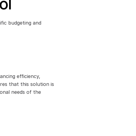
ol
ic budgeting and 
ncing efficiency, 
 that this solution is 
onal needs of the 