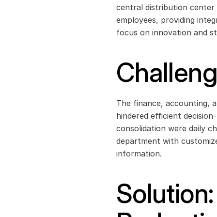
central distribution center
employees, providing integ
focus on innovation and st
Challen
The finance, accounting, a
hindered efficient decisio
consolidation were daily ch
department with customized
information.
Solution