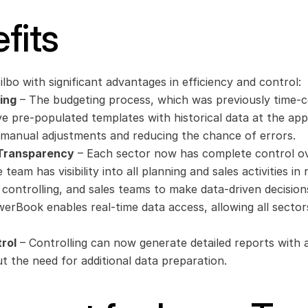
fits
bo with significant advantages in efficiency and control:
ing
 – The budgeting process, which was previously time-c
ve pre-populated templates with historical data at the appro
r manual adjustments and reducing the chance of errors.
 Transparency
 – Each sector now has complete control ove
team has visibility into all planning and sales activities in 
controlling, and sales teams to make data-driven decision
werBook enables real-time data access, allowing all sectors
rol
 – Controlling can now generate detailed reports with a 
t the need for additional data preparation.