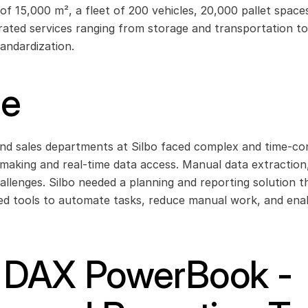
 of 15,000 m², a fleet of 200 vehicles, 20,000 pallet space
rated services ranging from storage and transportation to 
andardization.
ge
nd sales departments at Silbo faced complex and time-con
n-making and real-time data access. Manual data extraction
allenges. Silbo needed a planning and reporting solution t
 tools to automate tasks, reduce manual work, and enable
: DAX PowerBook - 