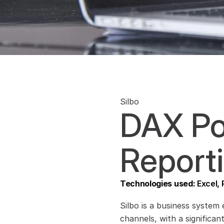
Silbo
DAX Po
Reporti
Technologies used: 
Excel,
Silbo is a business system 
channels, with a significan