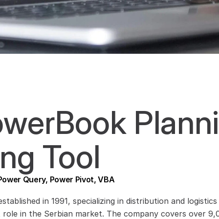
werBook Planni
ng Tool
 Power Query, Power Pivot, VBA
established in 1991, specializing in distribution and logis
t role in the Serbian market. The company covers over 9,00