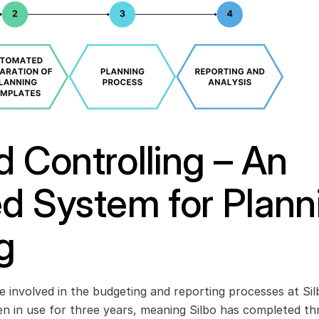
 Controlling – An 
ed System for Plann
g
 involved in the budgeting and reporting processes at Sil
n in use for three years, meaning Silbo has completed thr