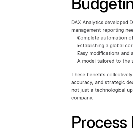
Budgetin
DAX Analytics developed D
management reporting need
Complete automation of 
Establishing a global co
Easy modifications and ad
A model tailored to the
These benefits collectively
accuracy, and strategic de
not just a technological up
company.
Process