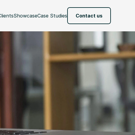
Clients
Showcase
Case Studies
Contact us