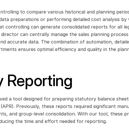
rolling to compare various historical and planning periods
data preparations or performing detailed cost analysis by 
t controlling can generate consolidated reports for all lega
l director can centrally manage the sales planning process
and accurate data. The combination of automation, detailed
rtments ensures optimal efficiency and quality in the plann
y Reporting
ed a tool designed for preparing statutory balance sheet
APR). Previously, these reports required significant manua
ts, and group-level consolidation. With our tool, these pr
educing the time and effort needed for reporting.