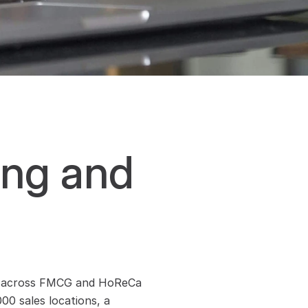
ng and 
tics across FMCG and HoReCa 
0 sales locations, a 