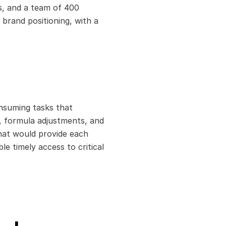
s, and a team of 400 
brand positioning, with a 
suming tasks that 
, formula adjustments, and 
hat would provide each 
 timely access to critical 