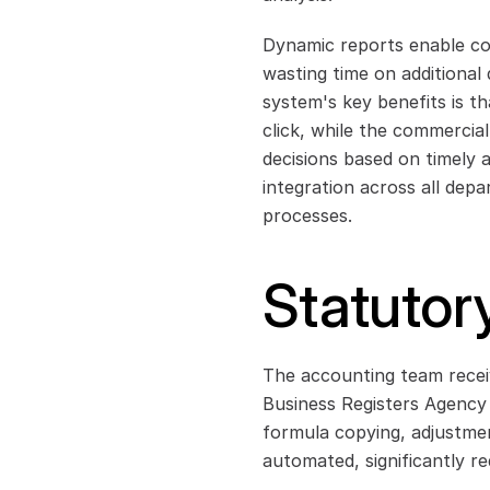
Dynamic reports enable cont
wasting time on additional 
system's key benefits is tha
click, while the commercia
decisions based on timely 
integration across all depa
processes.
Statutor
The accounting team receiv
Business Registers Agency (
formula copying, adjustmen
automated, significantly r