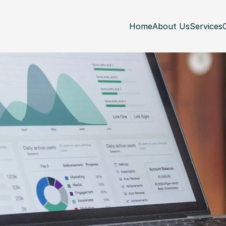
Home
About Us
Services