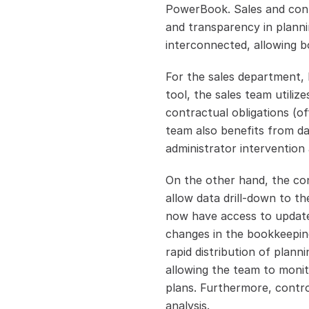
PowerBook. Sales and contro
and transparency in planni
interconnected, allowing b
For the sales department, h
tool, the sales team utiliz
contractual obligations (of
team also benefits from dai
administrator intervention 
On the other hand, the con
allow data drill-down to th
now have access to updated
changes in the bookkeeping
rapid distribution of plan
allowing the team to monito
plans. Furthermore, control
analysis.