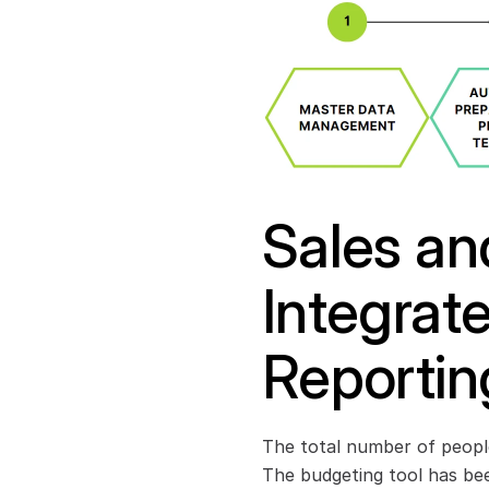
Sales and
Integrat
Reportin
The total number of people
The budgeting tool has bee